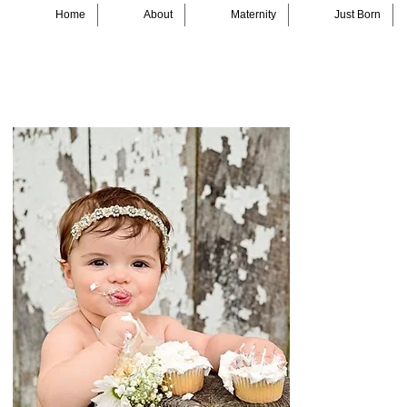
Home
About
Maternity
Just Born