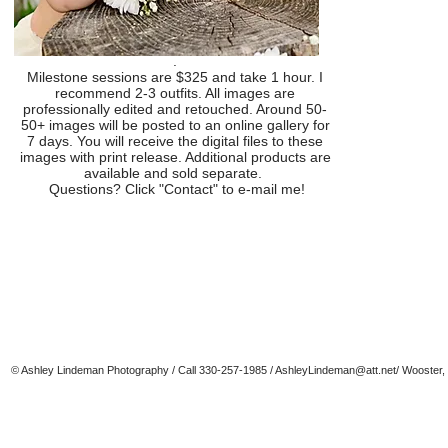
.
Milestone sessions are $325 and take 1 hour. I
recommend 2-3 outfits. All images are
professionally edited and retouched. Around 50-
50+ images will be posted to an online gallery for
7 days. You will receive the digital files to these
images with print release. Additional products are
available and sold separate.
Questions? Click "Contact" to e-mail me!
© Ashley Lindeman Photography / Call 330-257-1985 /
AshleyLindeman@att.net
/ Wooster,