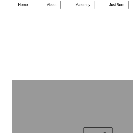
Home
About
Maternity
Just Born