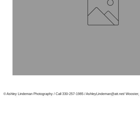
© Ashley Lindeman Photography / Call 330-257-1985 /
AshleyLindeman@att.net
/ Wooster,