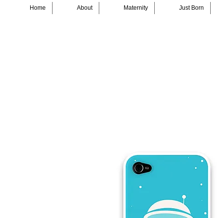
Home
About
Maternity
Just Born