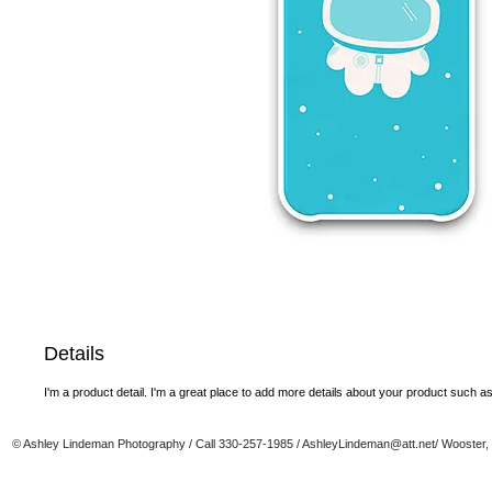
Details
I'm a product detail. I'm a great place to add more details about your product such as 
© Ashley Lindeman Photography / Call 330-257-1985 /
AshleyLindeman@att.net
/ Wooster,