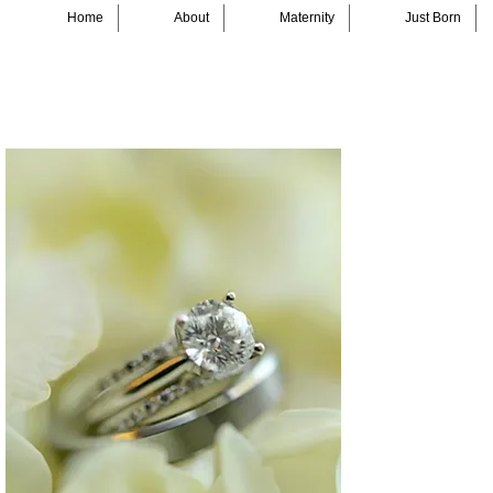
Home
About
Maternity
Just Born