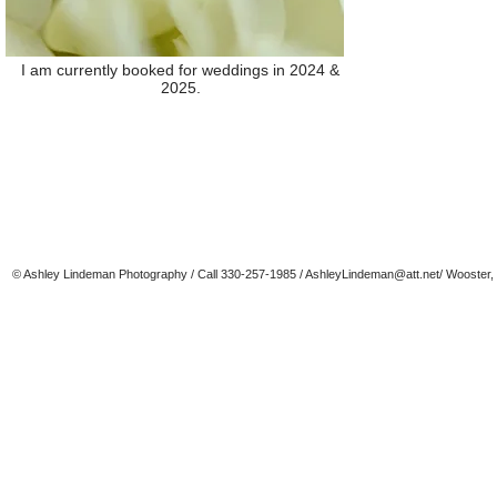
I am currently booked for weddings in 2024 &
2025.
© Ashley Lindeman Photography / Call 330-257-1985 /
AshleyLindeman@att.net
/ Wooster,